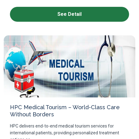
See Detail
HPC Medical Tourism – World-Class Care
Without Borders
HPC delivers end-to-end medical tourism services for
international patients, providing personalized treatment