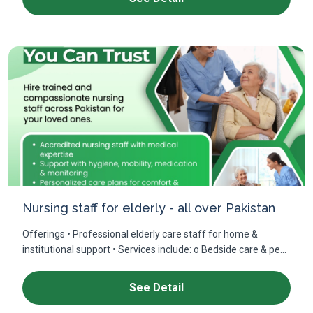
Nursing staff for elderly - all over Pakistan
Offerings • Professional elderly care staff for home &
institutional support • Services include: o Bedside care & pe...
See Detail