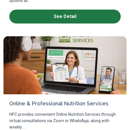
options ac...
See Detail
Online & Professional Nutrition Services
HPC provides convenient Online Nutrition Services through
virtual consultations via Zoom or WhatsApp, along with
weekly ...