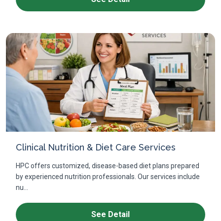
Clinical Nutrition & Diet Care Services
HPC offers customized, disease-based diet plans prepared
by experienced nutrition professionals. Our services include
nu...
See Detail