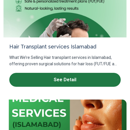
Hair Transplant services Islamabad
What We’re Selling Hair transplant services in Islamabad,
offering proven surgical solutions for hair loss (FUT/FUE a...
See Detail