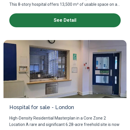
This 8-story hospital offers 13,500 m² of usable space on a...
See Detail
Hospital for sale - London
High-Density Residential Masterplan in a Core Zone 2
Location A rare and significant 6.28-acre freehold site is now