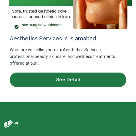
Aesthetics Services in Islamabad
What are we selling here? ● Aesthetics Services:
professional beauty, skincare, and wellness treatments
offered at our...
See Detail