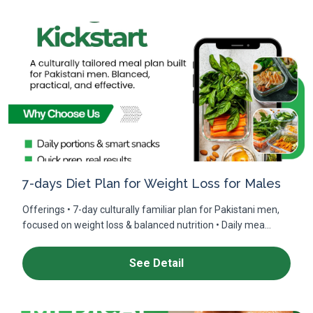
7-days Diet Plan for Weight Loss for Males
Offerings • 7-day culturally familiar plan for Pakistani men,
focused on weight loss & balanced nutrition • Daily mea...
See Detail