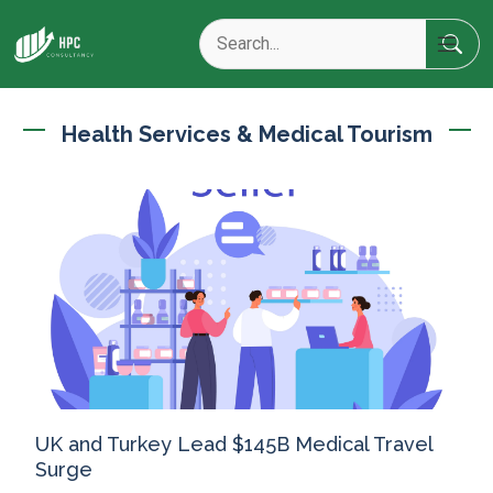
Health Services & Medical Tourism
UK and Turkey Lead $145B Medical Travel
Surge