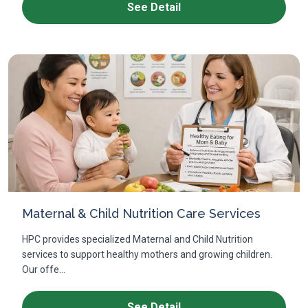
See Detail
Maternal & Child Nutrition Care Services
HPC provides specialized Maternal and Child Nutrition
services to support healthy mothers and growing children.
Our offe...
See Detail