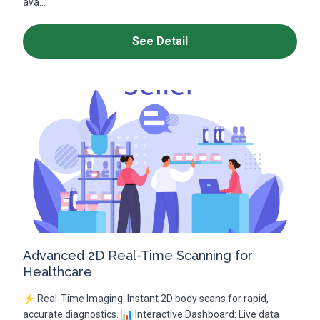
ava...
See Detail
Advanced 2D Real-Time Scanning for
Healthcare
⚡ Real-Time Imaging: Instant 2D body scans for rapid,
accurate diagnostics. 📊 Interactive Dashboard: Live data