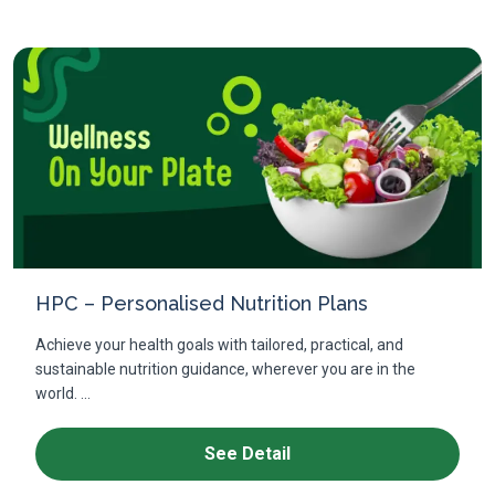
HPC – Personalised Nutrition Plans
Achieve your health goals with tailored, practical, and
sustainable nutrition guidance, wherever you are in the
world. ...
See Detail