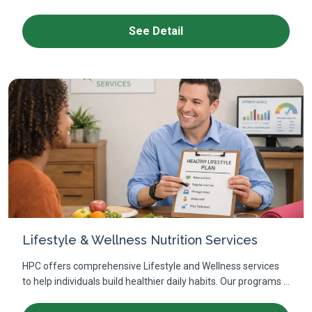
See Detail
Lifestyle & Wellness Nutrition Services
HPC offers comprehensive Lifestyle and Wellness services
to help individuals build healthier daily habits. Our programs ...