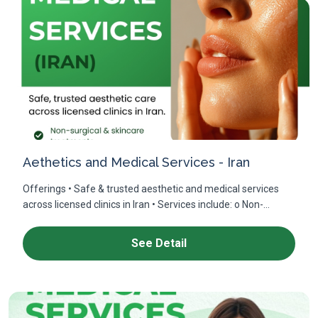
Aethetics and Medical Services - Iran
Offerings • Safe & trusted aesthetic and medical services
across licensed clinics in Iran • Services include: o Non-...
See Detail