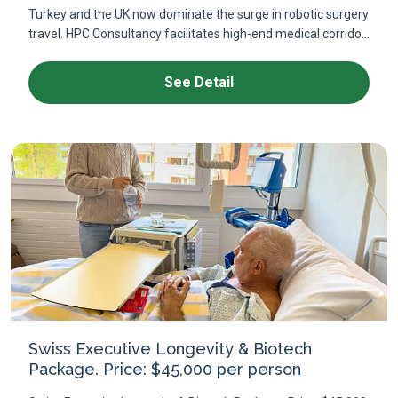
Turkey and the UK now dominate the surge in robotic surgery
travel. HPC Consultancy facilitates high-end medical corrido...
See Detail
Swiss Executive Longevity & Biotech
Package. Price: $45,000 per person