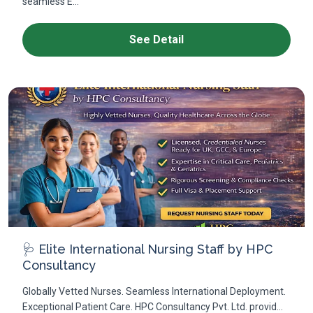
seamless E...
See Detail
🩺 Elite International Nursing Staff by HPC
Consultancy
Globally Vetted Nurses. Seamless International Deployment.
Exceptional Patient Care. HPC Consultancy Pvt. Ltd. provid...