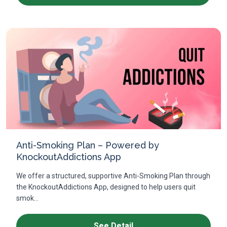
Anti-Smoking Plan – Powered by
KnockoutAddictions App
We offer a structured, supportive Anti-Smoking Plan through
the KnockoutAddictions App, designed to help users quit
smok...
See Detail