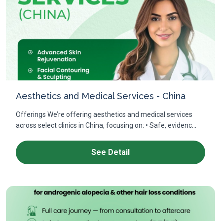
Aesthetics and Medical Services - China
Offerings We’re offering aesthetics and medical services
across select clinics in China, focusing on: • Safe, evidenc...
See Detail