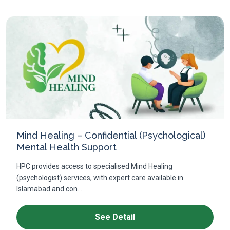
Mind Healing – Confidential (Psychological)
Mental Health Support
HPC provides access to specialised Mind Healing
(psychologist) services, with expert care available in
Islamabad and con...
See Detail