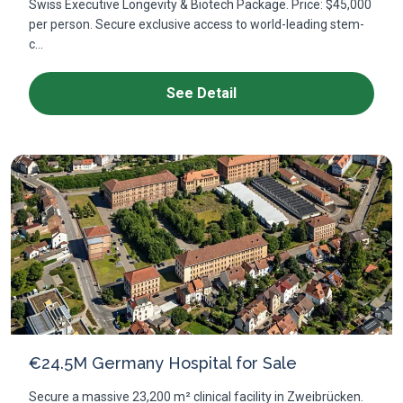
Swiss Executive Longevity & Biotech Package. Price: $45,000
per person. Secure exclusive access to world-leading stem-
c...
See Detail
€24.5M Germany Hospital for Sale
Secure a massive 23,200 m² clinical facility in Zweibrücken.