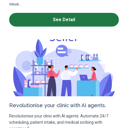
visua...
See Detail
Revolutionise your clinic with AI agents.
Revolutionise your clinic with AI agents. Automate 24/7
scheduling, patient intake, and medical scribing with