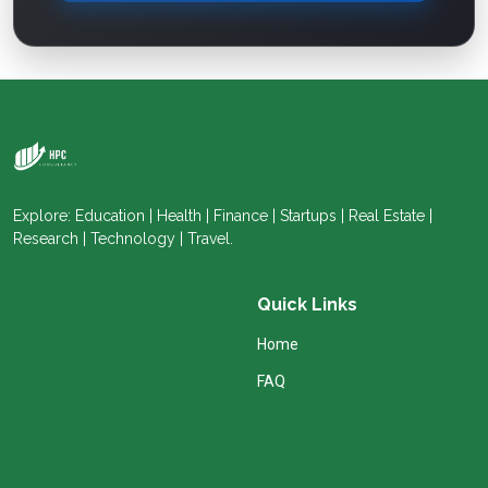
Explore: Education | Health | Finance | Startups | Real Estate |
Research | Technology | Travel.
Quick Links
Home
FAQ