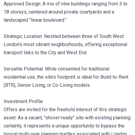
Approved Design: A mix of nine buildings ranging from 3 to
18 storeys, centered around private courtyards and a
landscaped "linear boulevard."
Strategic Location: Nestled between three of South West
London’s most vibrant neighborhoods, offering exceptional
transport links to the City and West End.
Versatile Potential: While consented for traditional
residential use, the site’s footprint is ideal for Build-to-Rent
(BTR), Senior Living, or Co-Living models.
Investment Profile
Offers are invited for the freehold interest of this strategic
asset. As a vacant, "shovel-ready" site with existing planning
certainty, it represents a unique opportunity to bypass the
typical multi-year planning hurdles associated with London