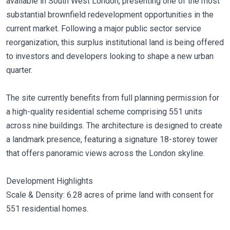
available in South West London, presenting one of the most
substantial brownfield redevelopment opportunities in the
current market. Following a major public sector service
reorganization, this surplus institutional land is being offered
to investors and developers looking to shape a new urban
quarter.
The site currently benefits from full planning permission for
a high-quality residential scheme comprising 551 units
across nine buildings. The architecture is designed to create
a landmark presence, featuring a signature 18-storey tower
that offers panoramic views across the London skyline.
Development Highlights
Scale & Density: 6.28 acres of prime land with consent for
551 residential homes.