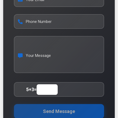
Phone Number
Your Message
5
+
3
=
Send Message