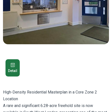
Detail
High-Density Residential Masterplan in a Core Zone 2
Location
A rare and significant 6.28-acre freehold site is now