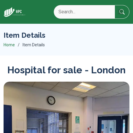
Item Details
Home
Item Details
Hospital for sale - London