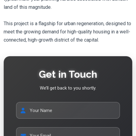
land of this magnitude.
This project is a flagship for urban regeneration, designed to
meet the growing demand for high-quality housing in a well-
connected, high-growth district of the capital.
Get in Touch
We’ll get back to you shortly.
Your Name
Your Email