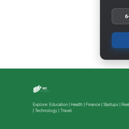
6
Explore: Education | Health | Finance | Startups | Rea
| Technology | Travel.