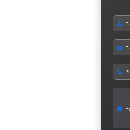
Y
Yo
P
Y