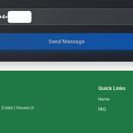
+
4
=
Send Message
Quick Links
Home
l Estate | Research
FAQ