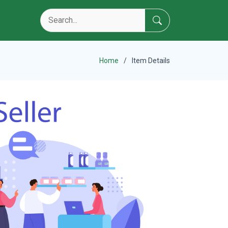
Home
Item Details