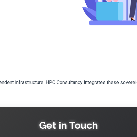
pendent infrastructure. HPC Consultancy integrates these sovere
Get in Touch