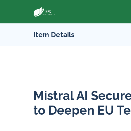
Item Details
Mistral AI Secu
to Deepen EU T