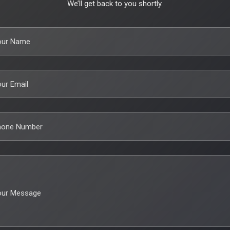
We’ll get back to you shortly.
our Name
ur Email
hone Number
our Message