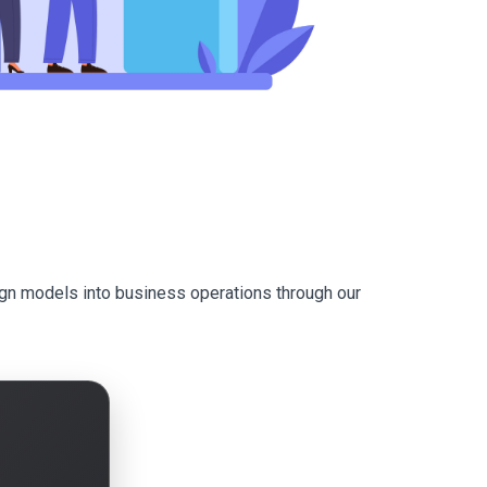
ign models into business operations through our