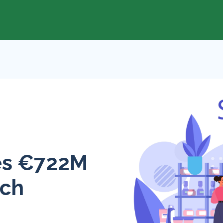
res €722M
ech