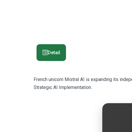
Detail
French unicorn Mistral AI is expanding its inde
Strategic AI Implementation.