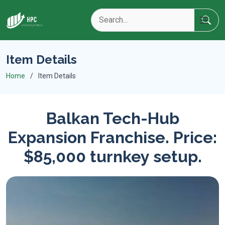
Item Details
Home
Item Details
Balkan Tech-Hub
Expansion Franchise. Price:
$85,000 turnkey setup.