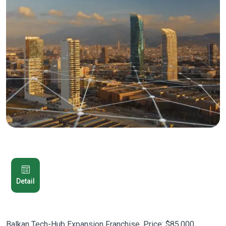
Detail
Balkan Tech-Hub Expansion Franchise. Price: $85,000