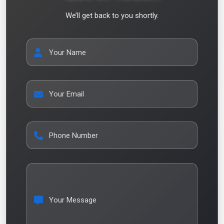
We’ll get back to you shortly.
Your Name
Your Email
Phone Number
Your Message