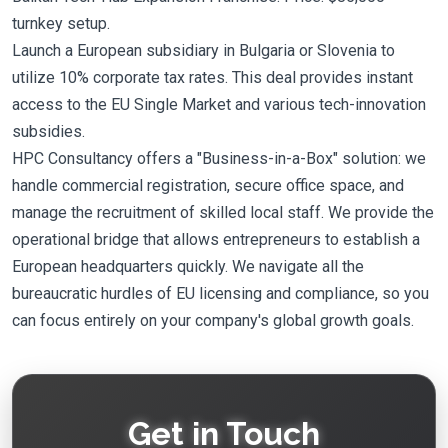
turnkey setup.
Launch a European subsidiary in Bulgaria or Slovenia to
utilize 10% corporate tax rates. This deal provides instant
access to the EU Single Market and various tech-innovation
subsidies.
HPC Consultancy offers a "Business-in-a-Box" solution: we
handle commercial registration, secure office space, and
manage the recruitment of skilled local staff. We provide the
operational bridge that allows entrepreneurs to establish a
European headquarters quickly. We navigate all the
bureaucratic hurdles of EU licensing and compliance, so you
can focus entirely on your company's global growth goals.
Get in Touch