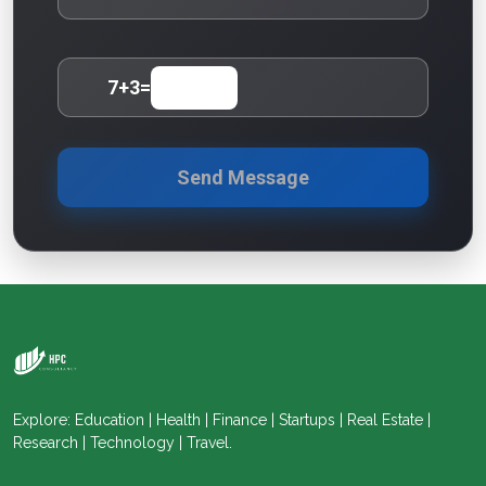
7
+
3
=
Send Message
Explore: Education | Health | Finance | Startups | Real Estate |
Research | Technology | Travel.