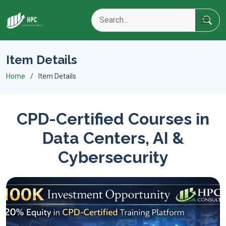
Item Details
Home
Item Details
CPD-Certified Courses in
Data Centers, AI &
Cybersecurity