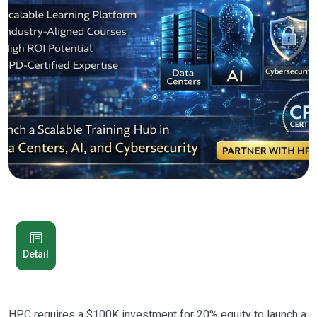
Detail
HPC requires a $100K investment for 20% equity to launch a