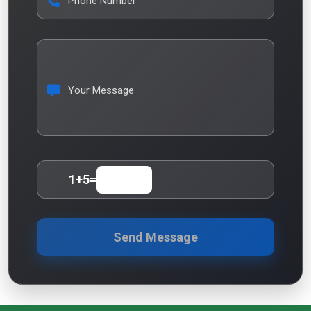
Phone Number
Your Message
1
+
5
=
Send Message