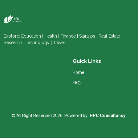
Explore: Education | Health | Finance | Startups | Real Estate |
Research | Technology | Travel.
Quick Links
Home
FAQ
© All Right Reserved 2026. Powered by
HPC Consultancy