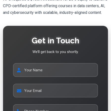
CPD-certified platform offering courses in data centers, AI,
and cybersecurity with scalable, industry-aligned content.
Get in Touch
We’ll get back to you shortly.
Your Name
Your Email