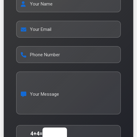
Your Name
Your Email
Phone Number
Your Message
4
+
4
=