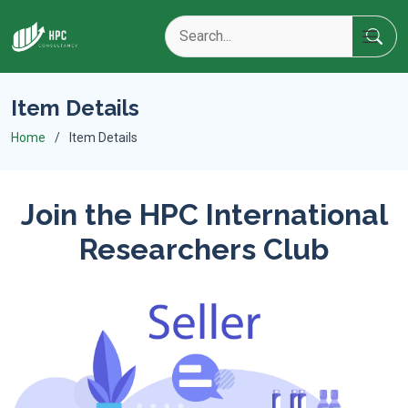
Item Details
Home
Item Details
Join the HPC International
Researchers Club