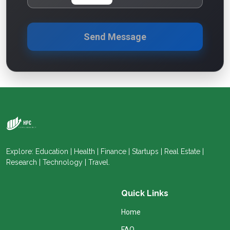
Send Message
Explore: Education | Health | Finance | Startups | Real Estate |
Research | Technology | Travel.
Quick Links
Home
FAQ