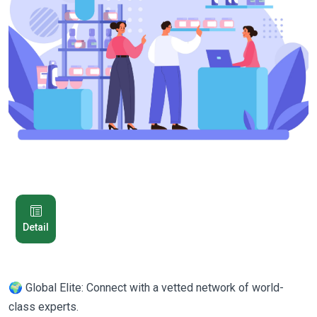
Detail
🌍 Global Elite: Connect with a vetted network of world-
class experts.