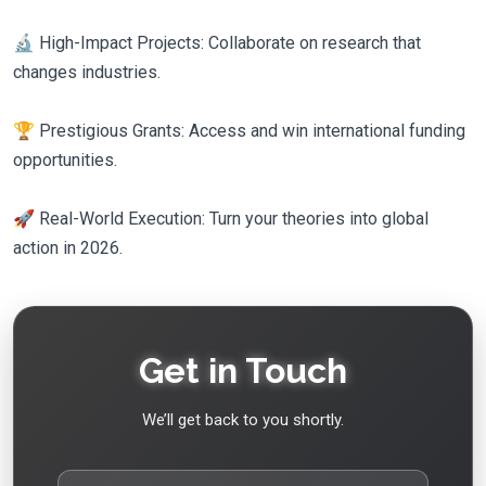
🔬 High-Impact Projects: Collaborate on research that
changes industries.
🏆 Prestigious Grants: Access and win international funding
opportunities.
🚀 Real-World Execution: Turn your theories into global
action in 2026.
Get in Touch
We’ll get back to you shortly.